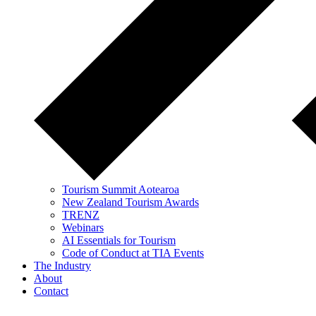
Tourism Summit Aotearoa
New Zealand Tourism Awards
TRENZ
Webinars
AI Essentials for Tourism
Code of Conduct at TIA Events
The Industry
About
Contact