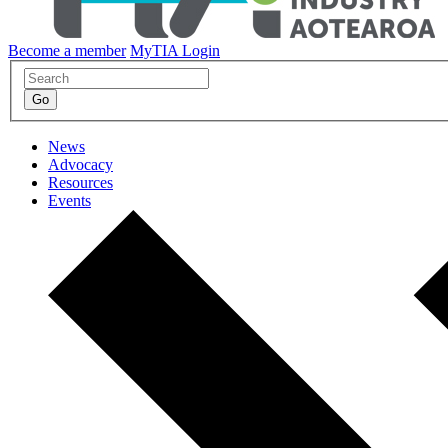
Become a member
MyTIA Login
News
Advocacy
Resources
Events