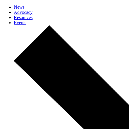
News
Advocacy
Resources
Events