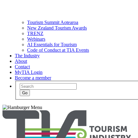
Tourism Summit Aotearoa
New Zealand Tourism Awards
TRENZ
Webinars
AI Essentials for Tourism
Code of Conduct at TIA Events
The Industry
About
Contact
MyTIA Login
Become a member