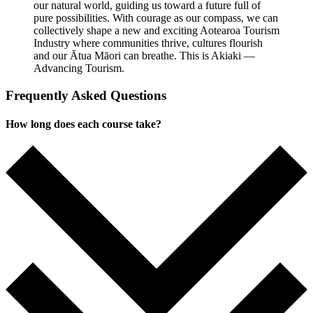
our natural world, guiding us toward a future full of
pure possibilities. With courage as our compass, we can
collectively shape a new and exciting Aotearoa Tourism
Industry where communities thrive, cultures flourish
and our Ātua Māori can breathe. This is Akiaki —
Advancing Tourism.
Frequently Asked Questions
How long does each course take?