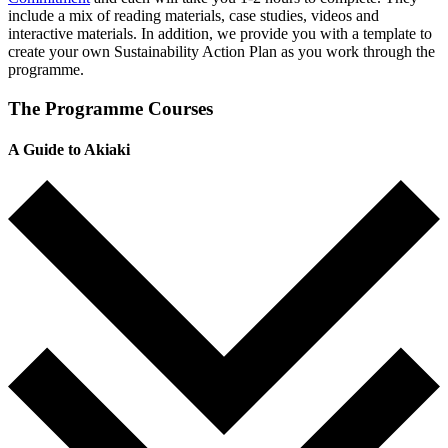
include a mix of reading materials, case studies, videos and
interactive materials. In addition, we provide you with a template to
create your own Sustainability Action Plan as you work through the
programme.
The Programme Courses
A Guide to Akiaki