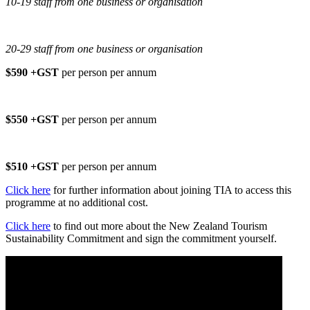
10-19 staff from one business or organisation
20-29 staff from one business or organisation
$590 +GST
per person per annum
$550 +GST
per person per annum
$510 +GST
per person per annum
Click here
for further information about joining TIA to access this
programme at no additional cost.
Click here
to find out more about the New Zealand Tourism
Sustainability Commitment and sign the commitment yourself.