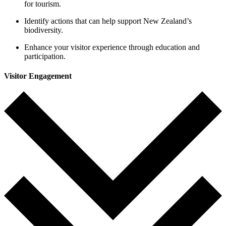
for tourism.
Identify actions that can help support New Zealand’s
biodiversity.
Enhance your visitor experience through education and
participation
.
Visitor Engagement