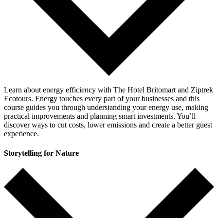
Learn about energy efficiency with The Hotel Britomart and Ziptrek
Ecotours. Energy touches every part of your businesses and this
course guides you through understanding your energy use, making
practical improvements and planning smart investments. You’ll
discover ways to cut costs, lower emissions and create a better guest
experience.
Storytelling for Nature