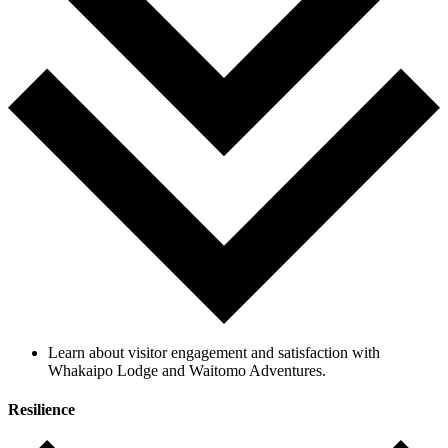
Learn about visitor engagement and satisfaction with
Whakaipo Lodge and Waitomo Adventures.
Resilience