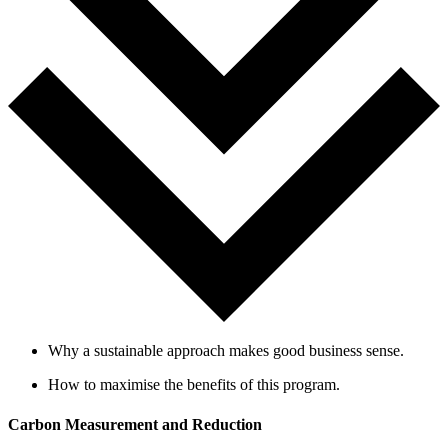
Why a sustainable approach makes good business sense.
How to maxim
i
se the benefits of this program.
Carbon Measurement and Reduction