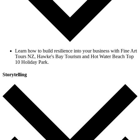
Learn how to build resilience into your business with Fine Art
Tours NZ, Hawke's Bay Tourism and Hot Water Beach Top
10 Holiday Park.
Storytelling