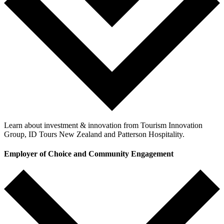
Learn about investment & innovation from Tourism Innovation
Group, ID Tours New Zealand and Patterson Hospitality.
Employer of Choice and Community Engagement