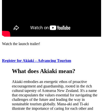
Watch the launch trailer!
Register
for
Akiaki –
Advancing
Tourism
What does Akiaki mean?
Akiaki embodies an energetic ethos of proactive
encouragement and guardianship, rooted in the rich
cultural tapestry of Aotearoa New Zealand. It's a name
that encapsulates the values essential for navigating the
challenges of the future and leading the way in
sustainable tourism globally. Mana-aki and Ti-aki
illustrate the importance of caring for each other and