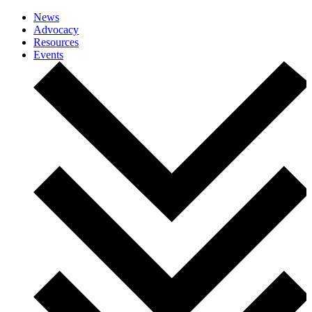
News
Advocacy
Resources
Events