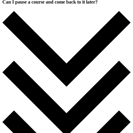
Can I pause a course and come back to it later?