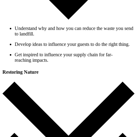
Understand why and how you can reduce the waste you send
to landfill.
Develop ideas to influence your guests to do the right thing.
Get inspired to influence your supply chain for far-
reaching impacts.
Restoring Nature