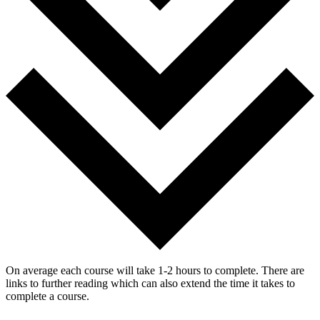
On average each course will take 1-2 hours to complete. There are
links to further reading which can also extend the time it takes to
complete a course.