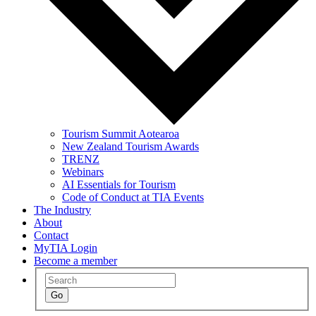
Tourism Summit Aotearoa
New Zealand Tourism Awards
TRENZ
Webinars
AI Essentials for Tourism
Code of Conduct at TIA Events
The Industry
About
Contact
MyTIA Login
Become a member