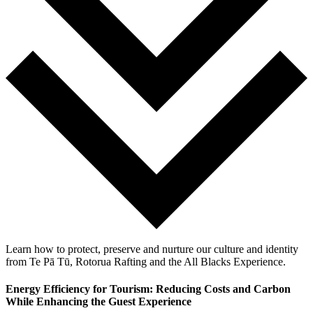
Learn how to protect, preserve and nurture our culture and identity
from Te Pā Tū, Rotorua Rafting and the All Blacks Experience.
Energy Efficiency for Tourism: Reducing Costs and Carbon
While Enhancing the Guest Experience