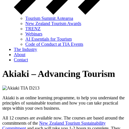
Tourism Summit Aotearoa
New Zealand Tourism Awards
TRENZ
Webinars
AI Essentials for Tourism
Code of Conduct at TIA Events
The Industry
About
Contact
Akiaki – Advancing Tourism
Akiaki is an online learning programme, to help you understand the
principles of sustainable tourism and how you can take practical
steps within your own business.
All 12 courses are available now. The courses are based around the
commitments of the
New Zealand Tourism Sustainability
Commitment
and each will take you 1-2 hours to complete. They