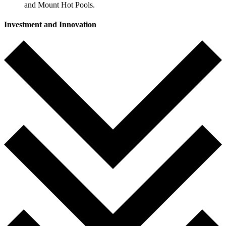
and Mount Hot Pools.
Investment and Innovation