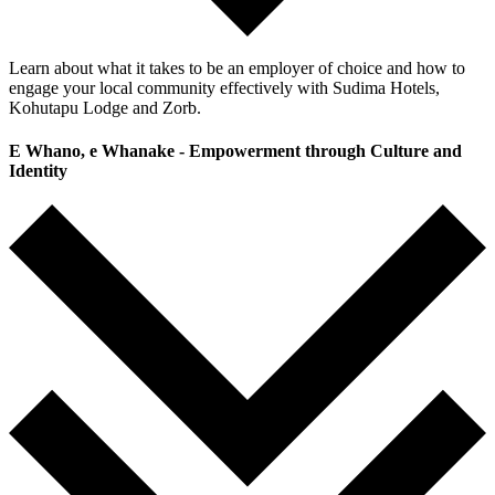
Learn about what it takes to be an employer of choice and how to
engage your local community effectively with Sudima Hotels,
Kohutapu Lodge and Zorb.
E Whano, e Whanake - Empowerment through Culture and
Identity