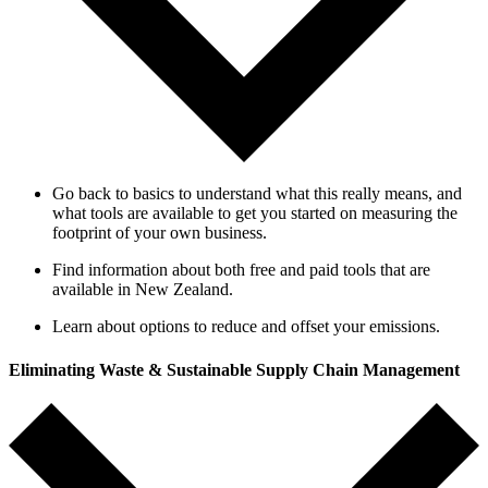
Go back to basics to understand what this really means, and
what tools are available to get you started on measuring the
footprint of your own business.
Find information about both free and paid tools that are
available in New Zealand.
Learn about options to reduce and offset your emissions
.
Eliminating Waste & Sustainable Supply Chain Management