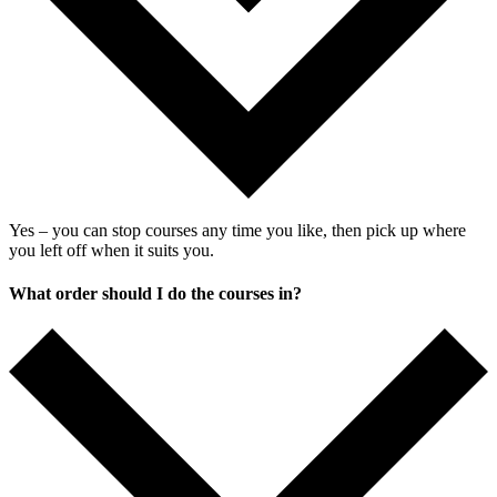
Yes –
you
can
stop
courses
any
time
you
like
,
then
pick
up
where
you
left
off
when
it
suits
you
.
What order should I do the courses in?