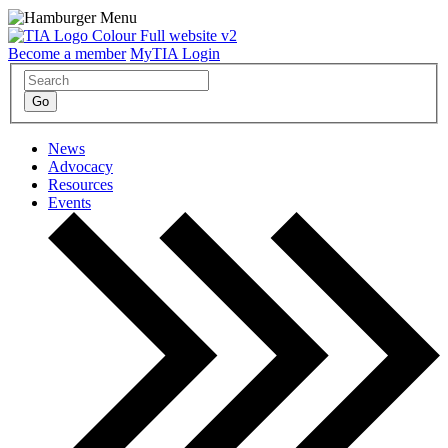
Become a member
MyTIA Login
News
Advocacy
Resources
Events