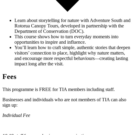
Learn about storytelling for nature with Adventure South and
Rotorua Canopy Tours
, developed in partnership with the
Department of Conservation (DOC).
This course shows how to turn everyday moments into
opportunities to inspire and influence.
You’ll learn how to craft simple, authentic stories that deepen
visitors’ connection to place, highlight why nature matters,
and encourage more respectful behaviours—creating lasting
impact long after the visit.
Fees
This programme is FREE for TIA members including staff.
Businesses and individuals who are not members of TIA can also
sign up:
Individual Fee