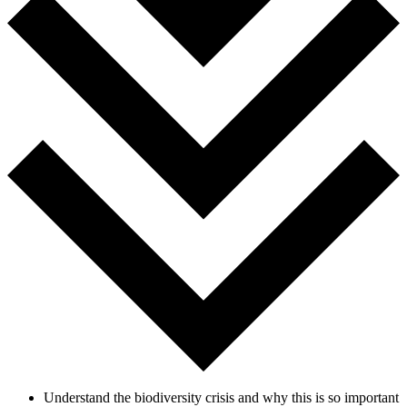
Understand the biodiversity crisis and why this is so important