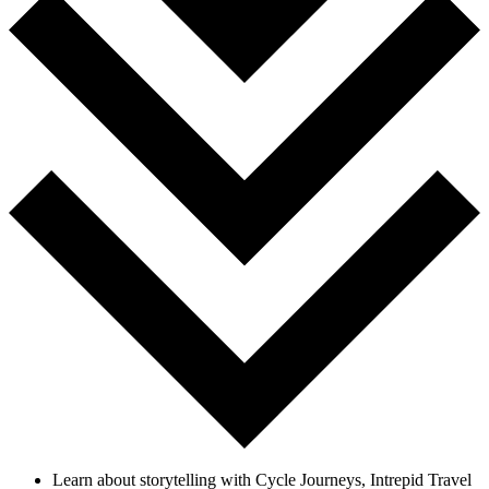
Learn about storytelling with Cycle Journeys, Intrepid Travel