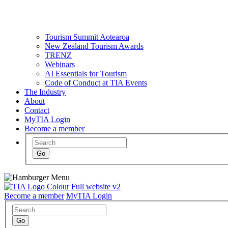
Tourism Summit Aotearoa
New Zealand Tourism Awards
TRENZ
Webinars
AI Essentials for Tourism
Code of Conduct at TIA Events
The Industry
About
Contact
MyTIA Login
Become a member
Become a member
MyTIA Login