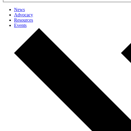
News
Advocacy
Resources
Events