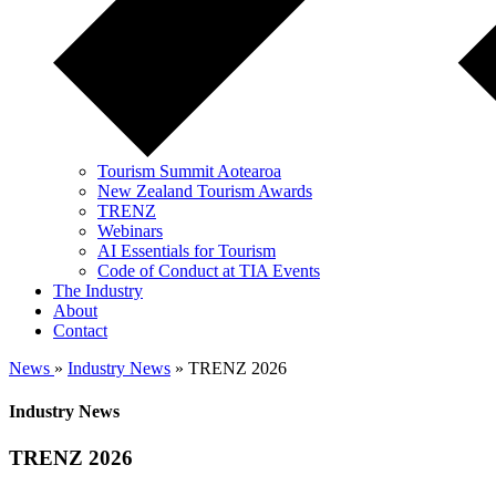
Tourism Summit Aotearoa
New Zealand Tourism Awards
TRENZ
Webinars
AI Essentials for Tourism
Code of Conduct at TIA Events
The Industry
About
Contact
News
»
Industry News
» TRENZ 2026
Industry News
TRENZ 2026