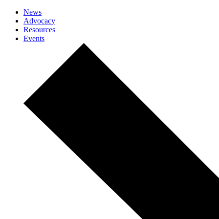
News
Advocacy
Resources
Events