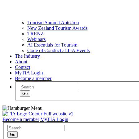
Tourism Summit Aotearoa
New Zealand Tourism Awards
TRENZ
Webinars
AI Essentials for Tourism
Code of Conduct at TIA Events
The Industry
About
Contact
MyTIA Login
Become a member
Become a member
MyTIA Login