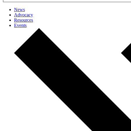
News
Advocacy
Resources
Events