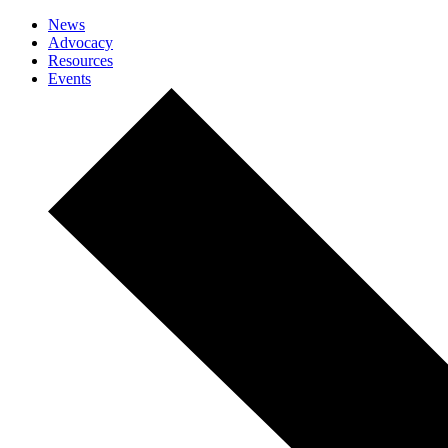
News
Advocacy
Resources
Events