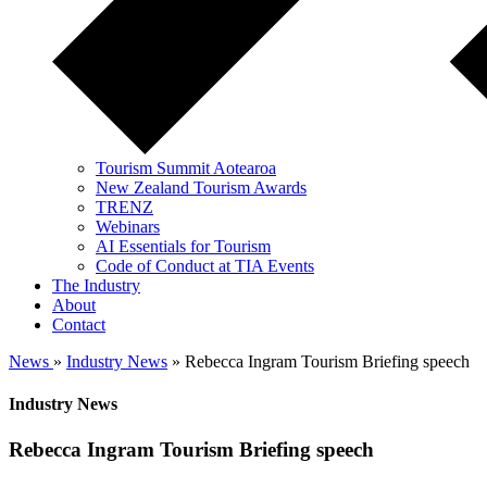
Tourism Summit Aotearoa
New Zealand Tourism Awards
TRENZ
Webinars
AI Essentials for Tourism
Code of Conduct at TIA Events
The Industry
About
Contact
News
»
Industry News
» Rebecca Ingram Tourism Briefing speech
Industry News
Rebecca Ingram Tourism Briefing speech