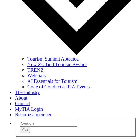
Tourism Summit Aotearoa
New Zealand Tourism Awards
TRENZ
Webinars
AI Essentials for Tourism
Code of Conduct at TIA Events
The Industry
About
Contact
MyTIA Login
Become a member