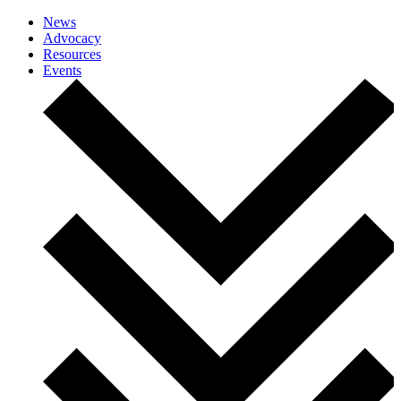
News
Advocacy
Resources
Events