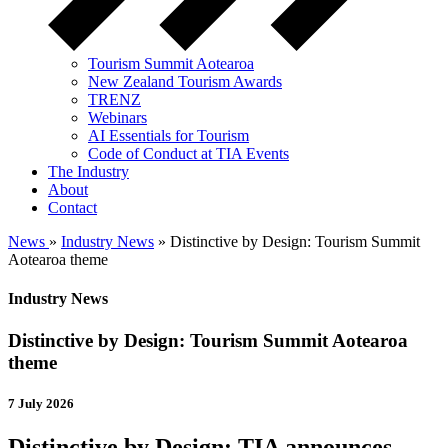
Tourism Summit Aotearoa
New Zealand Tourism Awards
TRENZ
Webinars
AI Essentials for Tourism
Code of Conduct at TIA Events
The Industry
About
Contact
News
»
Industry News
» Distinctive by Design: Tourism Summit
Aotearoa theme
Industry News
Distinctive by Design: Tourism Summit Aotearoa
theme
7 July 2026
Distinctive by Design: TIA announces