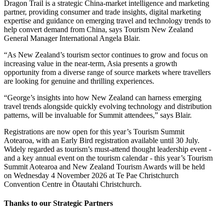
Dragon Trail is a strategic China-market intelligence and marketing
partner, providing consumer and trade insights, digital marketing
expertise and guidance on emerging travel and technology trends to
help convert demand from China, says Tourism New Zealand
General Manager International Angela Blair.
“As New Zealand’s tourism sector continues to grow and focus on
increasing value in the near-term, Asia presents a growth
opportunity from a diverse range of source markets where travellers
are looking for genuine and thrilling experiences.
“George’s insights into how New Zealand can harness emerging
travel trends alongside quickly evolving technology and distribution
patterns, will be invaluable for Summit attendees,” says Blair.
Registrations are now open for this year’s Tourism Summit
Aotearoa, with an Early Bird registration available until 30 July.
Widely regarded as tourism’s must-attend thought leadership event -
and a key annual event on the tourism calendar - this year’s Tourism
Summit Aotearoa and New Zealand Tourism Awards will be held
on Wednesday 4 November 2026 at Te Pae Christchurch
Convention Centre in Ōtautahi Christchurch.
Thanks to our Strategic Partners