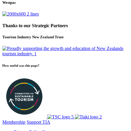
Westpac
Thanks to our Strategic Partners
Tourism Industry New Zealand Trust
How useful was this page?
Membership
Support TIA