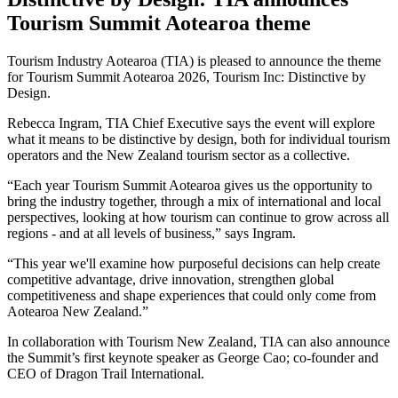
Tourism Summit Aotearoa theme
Tourism Industry Aotearoa (TIA) is pleased to announce the theme
for Tourism Summit Aotearoa 2026, Tourism Inc: Distinctive by
Design.
Rebecca Ingram, TIA Chief Executive says the event will explore
what it means to be distinctive by design, both for individual tourism
operators and the New Zealand tourism sector as a collective.
“Each year Tourism Summit Aotearoa gives us the opportunity to
bring the industry together, through a mix of international and local
perspectives, looking at how tourism can continue to grow across all
regions - and at all levels of business,” says Ingram.
“This year we'll examine how purposeful decisions can help create
competitive advantage, drive innovation, strengthen global
competitiveness and shape experiences that could only come from
Aotearoa New Zealand.”
In collaboration with Tourism New Zealand, TIA can also announce
the Summit’s first keynote speaker as George Cao; co-founder and
CEO of Dragon Trail International.