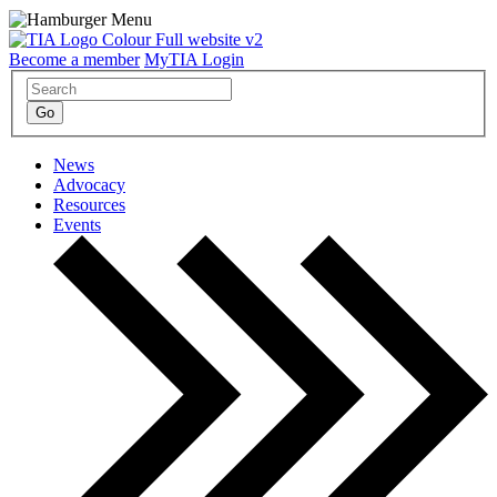
Become a member
MyTIA Login
News
Advocacy
Resources
Events