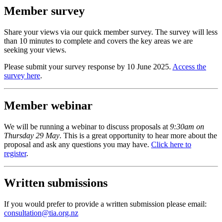
Member survey
Share your views via our quick member survey
. The survey will
less
than
1
0
minutes to complete and covers the key areas we are
seeking your views.
Please
submit
your survey response by 10 June 2025.
Access the
survey
here
.
Member webinar
We will be running
a webinar
to discuss proposals at
9:30am on
Thursday 29 May
.
T
his
is
a
great opportunity
to hear more about the
proposal and ask any questions you may have.
Click
here
to
register
.
Written submissions
If you would prefer to provide a written
submission
please email:
consultation@tia.org.nz