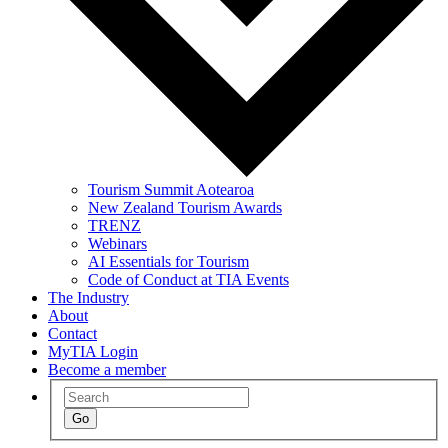
Tourism Summit Aotearoa
New Zealand Tourism Awards
TRENZ
Webinars
AI Essentials for Tourism
Code of Conduct at TIA Events
The Industry
About
Contact
MyTIA Login
Become a member