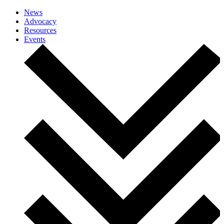
News
Advocacy
Resources
Events