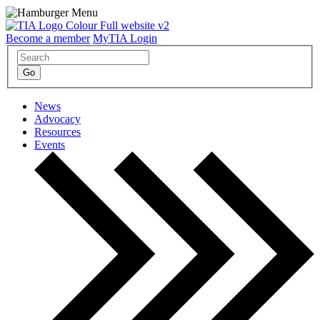
Become a member
MyTIA Login
News
Advocacy
Resources
Events