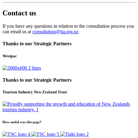
Contact us
If you have any questions in relation to the consultation process you
can email us at
consultation@tia.org.nz
Thanks to our Strategic Partners
Westpac
Thanks to our Strategic Partners
Tourism Industry New Zealand Trust
How useful was this page?