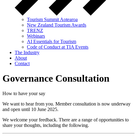
Tourism Summit Aotearoa
New Zealand Tourism Awards
TRENZ
Webinars
AI Essentials for Tourism
Code of Conduct at TIA Events
The Industry
About
Contact
Governance Consultation
How to have your say
We want to hear from you. Member consultation is now underway
and
open
until
10 June 2025.
We welcome your feedback
. There are
a range of
opportunities to
share your
thoughts, including
the following.