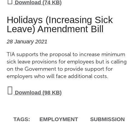
Download (74 KB)
Holidays (Increasing Sick
Leave) Amendment Bill
28 January 2021
TIA supports the proposal to increase minimum
sick leave provisions for employees but is calling
on the Government to provide support for
employers who will face additional costs.
Download (98 KB)
TAGS:
EMPLOYMENT
SUBMISSION