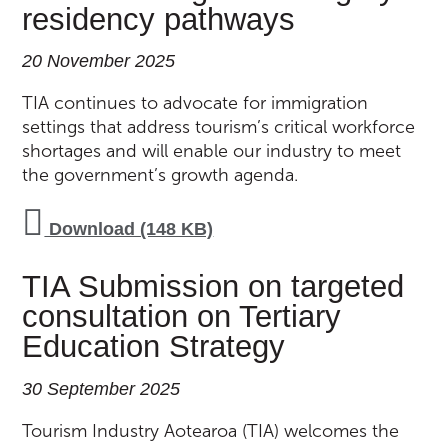
residency pathways
20 November 2025
TIA continues to advocate for immigration
settings that address tourism’s critical workforce
shortages and will enable our industry to meet
the government’s growth agenda.
Download (148 KB)
TIA Submission on targeted
consultation on Tertiary
Education Strategy
30 September 2025
Tourism Industry Aotearoa (TIA) welcomes the