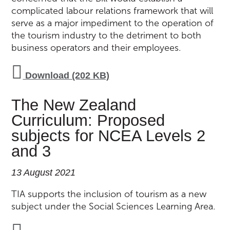
complicated labour relations framework that will
serve as a major impediment to the operation of
the tourism industry to the detriment to both
business operators and their employees.
Download (202 KB)
The New Zealand
Curriculum: Proposed
subjects for NCEA Levels 2
and 3
13 August 2021
TIA supports the inclusion of tourism as a new
subject under the Social Sciences Learning Area.