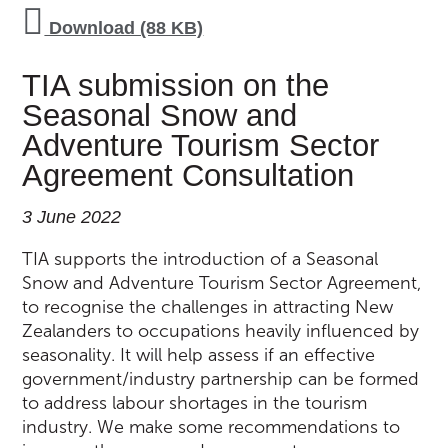
Download (88 KB)
TIA submission on the
Seasonal Snow and
Adventure Tourism Sector
Agreement Consultation
3 June 2022
TIA supports the introduction of a Seasonal
Snow and Adventure Tourism Sector Agreement,
to recognise the challenges in attracting New
Zealanders to occupations heavily influenced by
seasonality. It will help assess if an effective
government/industry partnership can be formed
to address labour shortages in the tourism
industry. We make some recommendations to