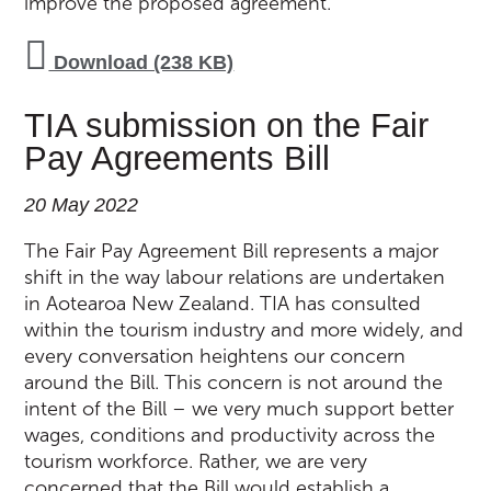
improve the proposed agreement.
Download (238 KB)
TIA submission on the Fair
Pay Agreements Bill
20 May 2022
The Fair Pay Agreement Bill represents a major
shift in the way labour relations are undertaken
in Aotearoa New Zealand. TIA has consulted
within the tourism industry and more widely, and
every conversation heightens our concern
around the Bill. This concern is not around the
intent of the Bill – we very much support better
wages, conditions and productivity across the
tourism workforce. Rather, we are very
concerned that the Bill would establish a