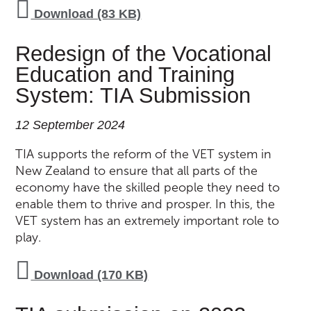
Download (83 KB)
Redesign of the Vocational
Education and Training
System: TIA Submission
12 September 2024
TIA supports the reform of the VET system in
New Zealand to ensure that all parts of the
economy have the skilled people they need to
enable them to thrive and prosper. In this, the
VET system has an extremely important role to
play.
Download (170 KB)