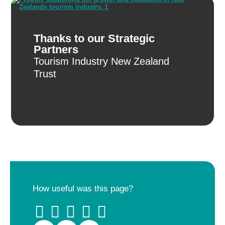
Thanks to our Strategic
Partners
Tourism Industry New Zealand
Trust
How useful was this page?