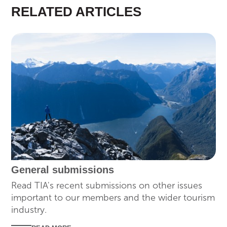
RELATED ARTICLES
SUBMISSIONS
General submissions
Read TIA's recent submissions on other issues
important to our members and the wider tourism
industry.