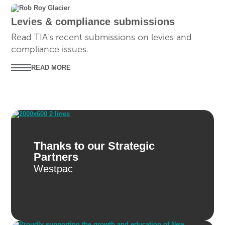
SUBMISSIONS
Levies & compliance submissions
Read TIA's recent submissions on levies and
compliance issues.
READ MORE
Thanks to our Strategic
Partners
Westpac