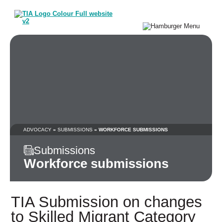
ADVOCACY
»
SUBMISSIONS
» WORKFORCE SUBMISSIONS
Submissions
Workforce submissions
TIA Submission on changes
to Skilled Migrant Category