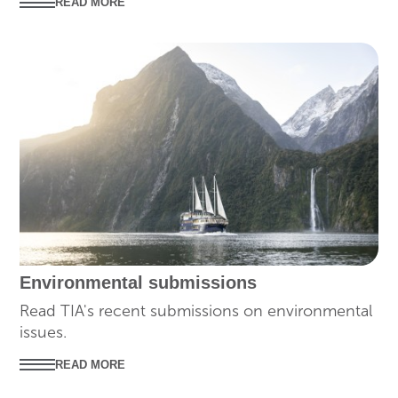
READ MORE
SUBMISSIONS
Environmental submissions
Read TIA's recent submissions on environmental
issues.
READ MORE