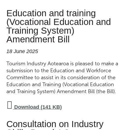
Education and training
(Vocational Education and
Training System)
Amendment Bill
18 June 2025
Tourism Industry Aotearoa is pleased to make a
submission to the Education and Workforce
Committee to assist in its consideration of the
Education and Training (Vocational Education
and Training System) Amendment Bill (the Bill).
Download (141 KB)
Consultation on Industry