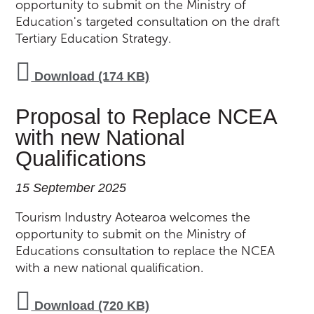
opportunity to submit on the Ministry of
Education's targeted consultation on the draft
Tertiary Education Strategy.
Download (174 KB)
Proposal to Replace NCEA
with new National
Qualifications
15 September 2025
Tourism Industry Aotearoa welcomes the
opportunity to submit on the Ministry of
Educations consultation to replace the NCEA
with a new national qualification.
Download (720 KB)