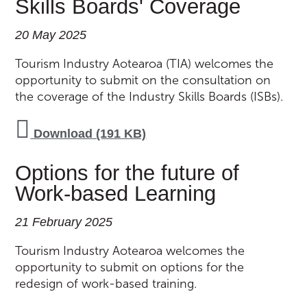
Skills Boards' Coverage
20 May 2025
Tourism Industry Aotearoa (TIA) welcomes the
opportunity to submit on the consultation on
the coverage of the Industry Skills Boards (ISBs).
Download (191 KB)
Options for the future of
Work-based Learning
21 February 2025
Tourism Industry Aotearoa welcomes the
opportunity to submit on options for the
redesign of work-based training.