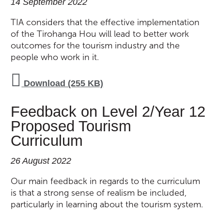
14 September 2022
TIA considers that the effective implementation
of the Tirohanga Hou will lead to better work
outcomes for the tourism industry and the
people who work in it.
Download (255 KB)
Feedback on Level 2/Year 12
Proposed Tourism
Curriculum
26 August 2022
Our main feedback in regards to the curriculum
is that a strong sense of realism be included,
particularly in learning about the tourism system.