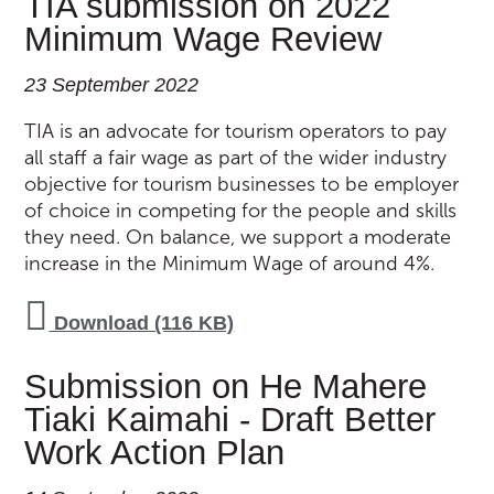
TIA submission on 2022
Minimum Wage Review
23 September 2022
TIA is an advocate for tourism operators to pay
all staff a fair wage as part of the wider industry
objective for tourism businesses to be employer
of choice in competing for the people and skills
they need. On balance, we support a moderate
increase in the Minimum Wage of around 4%.
Download (116 KB)
Submission on He Mahere
Tiaki Kaimahi - Draft Better
Work Action Plan