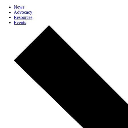
News
Advocacy
Resources
Events