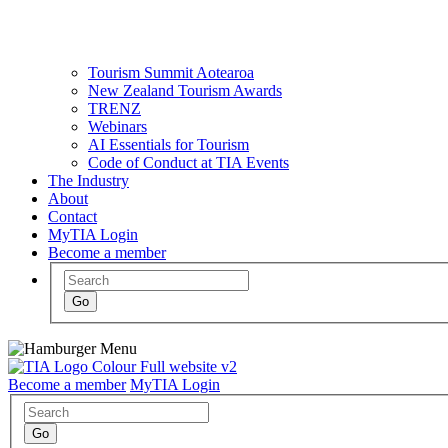
Tourism Summit Aotearoa
New Zealand Tourism Awards
TRENZ
Webinars
AI Essentials for Tourism
Code of Conduct at TIA Events
The Industry
About
Contact
MyTIA Login
Become a member
Become a member
MyTIA Login