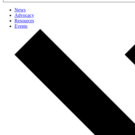
News
Advocacy
Resources
Events