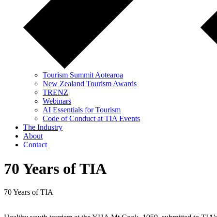
Tourism Summit Aotearoa
New Zealand Tourism Awards
TRENZ
Webinars
AI Essentials for Tourism
Code of Conduct at TIA Events
The Industry
About
Contact
70 Years of TIA
70 Years of TIA