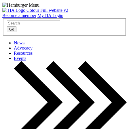
Become a member
MyTIA Login
News
Advocacy
Resources
Events