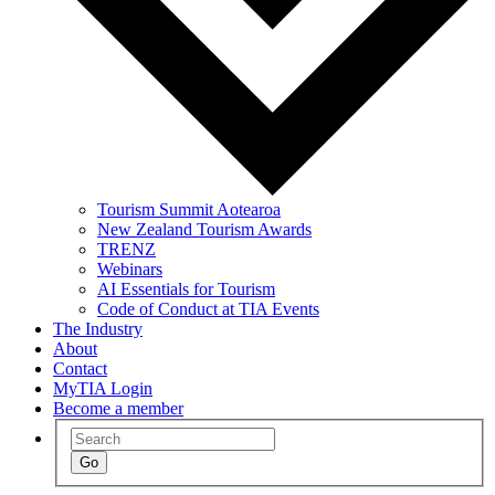
Tourism Summit Aotearoa
New Zealand Tourism Awards
TRENZ
Webinars
AI Essentials for Tourism
Code of Conduct at TIA Events
The Industry
About
Contact
MyTIA Login
Become a member