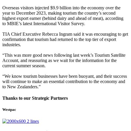
Overseas visitors injected $9.9 billion into the economy over the
year to December 2023, making tourism the country’s second
highest export earner (behind dairy and ahead of meat), according
to
MBIE
’s latest International Visitor Survey.
TIA Chief Executive Rebecca Ingram said it was encouraging to get
confirmation that tourism had returned to the top tier of export
industries.
“This was more good news following last week’s Tourism Satellite
Account, and reassuring as we wait for the information for the
current summer season.
“We know tourism businesses have been buoyant, and their success
will continue to make an essential contribution to the economy and
to New Zealanders.”
Thanks to our Strategic Partners
Westpac