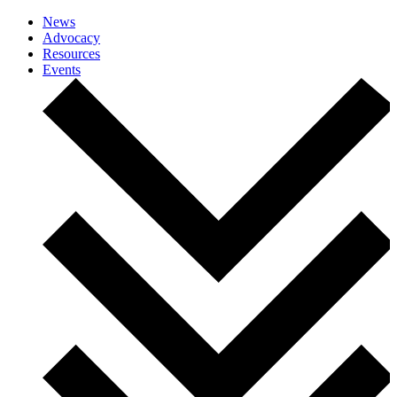
News
Advocacy
Resources
Events