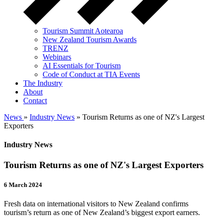
Tourism Summit Aotearoa
New Zealand Tourism Awards
TRENZ
Webinars
AI Essentials for Tourism
Code of Conduct at TIA Events
The Industry
About
Contact
News
»
Industry News
» Tourism Returns as one of NZ's Largest
Exporters
Industry News
Tourism Returns as one of NZ's Largest Exporters
6 March 2024
Fresh data on international visitors to New Zealand confirms
tourism’s return as one of New Zealand’s biggest export earners.