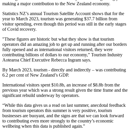
making a major contribution to the New Zealand economy.
Statistics NZ’s annual Tourism Satellite Account shows that for the
year to March 2023, tourism was generating $37.7 billion from
visitor spending, even though this period was still in the early stages
of Covid recovery.
"These figures are historic but what they show is that tourism
operators did an amazing job to get up and running after our borders
fully opened and as international visitors returned, they were
contributing billions of dollars to our economy,” Tourism Industry
Aotearoa Chief Executive Rebecca Ingram says.
By March 2023, tourism - directly and indirectly – was contributing
6.2 per cent of New Zealand’s GDP.
International visitors spent $10.8b, an increase of $8.8b from the
previous year which was a strong result given the time frame and the
significant rebuild underway by operators.
“While this data gives us a read on last summer, anecdotal feedback
from tourism operators this summer is very positive, tourism
businesses are buoyant, and the signs are that we can look forward
to contributing even more strongly to the country’s economic
wellbeing when this data is published again.”