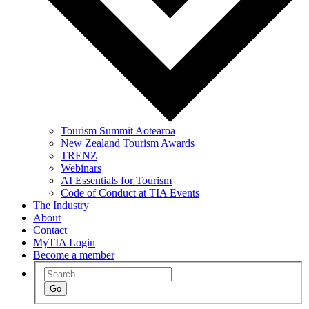
Tourism Summit Aotearoa
New Zealand Tourism Awards
TRENZ
Webinars
AI Essentials for Tourism
Code of Conduct at TIA Events
The Industry
About
Contact
MyTIA Login
Become a member