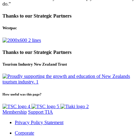
do.”
Thanks to our Strategic Partners
Westpac
Thanks to our Strategic Partners
Tourism Industry New Zealand Trust
How useful was this page?
Membership
Support TIA
Privacy Policy Statement
Corporate