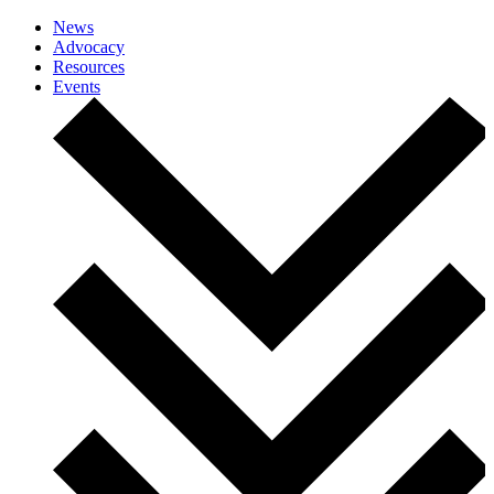
News
Advocacy
Resources
Events