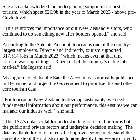
She also acknowledged the underpinning support of domestic
tourism, which spent $26.9b in the year to March 2023 - above pre-
Covid levels.
“This reinforces the importance of our New Zealand visitors, who
continued to do something new after borders opened,” she said.
According to the Satellite Account, tourism is one of the country’s
largest employers. Directly and indirectly, tourism supported
317,514 jobs in March 2023, “which means even at that time,
tourism was supporting 11.3 per cent of the country’s entire jobs
market,” Ms Ingram said.
Ms Ingram noted that the Satellite Account was normally published
in December and urged the Government to prioritise this and other
core tourism data.
“For tourism in New Zealand to develop sustainably, we need
fundamental information about our performance, this ensures we can
manage our industry well,’’ she said.
“The TSA’s data is vital for understanding tourism. It informs both
the public and private sectors and underpins decision-making. The
data available for tourism must be improved so we understand the
current state of the industry much more deeply than we are currently