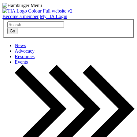
Become a member
MyTIA Login
News
Advocacy
Resources
Events