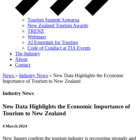
Tourism Summit Aotearoa
New Zealand Tourism Awards
TRENZ
Webinars
AI Essentials for Tourism
Code of Conduct at TIA Events
The Industry
About
Contact
News
»
Industry News
» New Data Highlights the Economic
Importance of Tourism to New Zealand
Industry News
New Data Highlights the Economic Importance of
Tourism to New Zealand
4 March 2024
New figures confirm the tourism industry is recovering strongly and