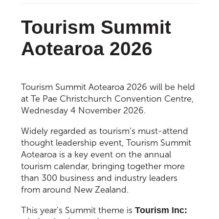
Tourism Summit
Aotearoa 2026
Tourism Summit Aotearoa 2026 will be held
at Te Pae Christchurch Convention Centre,
Wednesday 4 November 2026.
Widely regarded as tourism’s must-attend
thought leadership event, Tourism Summit
Aotearoa is a key event on the annual
tourism calendar, bringing together more
than 300 business and industry leaders
from around New Zealand.
This year's Summit theme is
Tourism Inc: