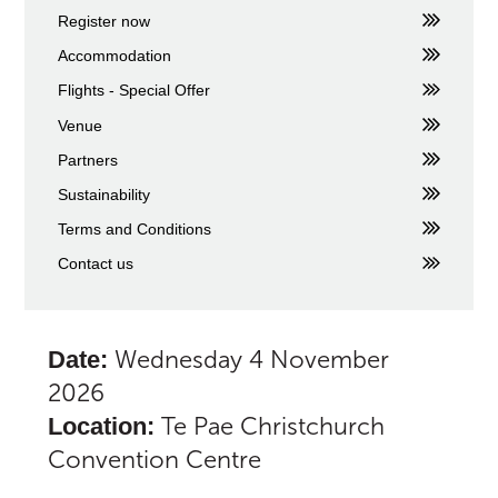
Register now
Accommodation
Flights - Special Offer
Venue
Partners
Sustainability
Terms and Conditions
Contact us
Wednesday 4 November
Date:
2026
Te Pae Christchurch
Location:
Convention Centre