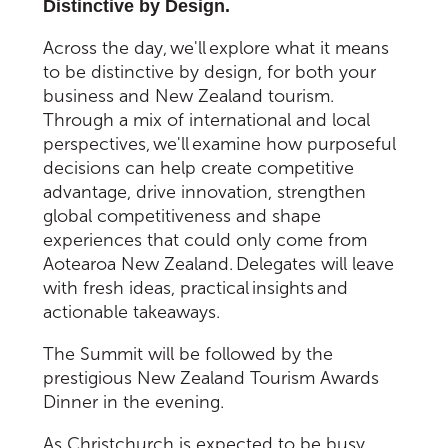
Distinctive by Design.
Across the day, we'll explore what it means
to be distinctive by design, for both your
business and New Zealand tourism.
Through a mix of international and local
perspectives, we'll examine how purposeful
decisions can help create competitive
advantage, drive innovation, strengthen
global competitiveness and shape
experiences that could only come from
Aotearoa New Zealand. Delegates will leave
with fresh ideas, practical insights and
actionable takeaways.
The Summit will be followed by the
prestigious New Zealand Tourism Awards
Dinner in the evening.
As Christchurch is expected to be busy