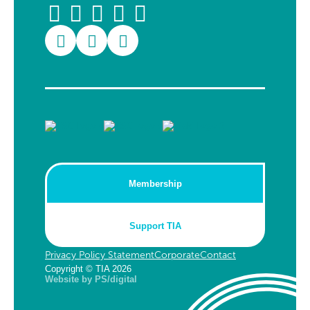
Membership
Support TIA
Privacy Policy Statement
Corporate
Contact
Copyright © TIA 2026
Website by PS/digital