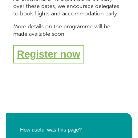
over these dates, we encourage delegates
to book flights and accommodation early.
M
ore
details on
the
p
rogramme
will be
made available soon.
Register now
How useful was this page?