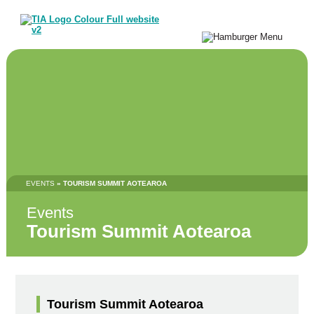
EVENTS
» TOURISM SUMMIT AOTEAROA
Events
Tourism Summit Aotearoa
Tourism Summit Aotearoa